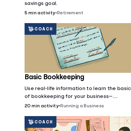
savings goal.
5 min activity
•
Retirement
COACH
Basic Bookkeeping
Use real-life information to learn the basi
of bookkeeping for your business—
spreadsheet provided!
20 min activity
•
Running a Business
COACH