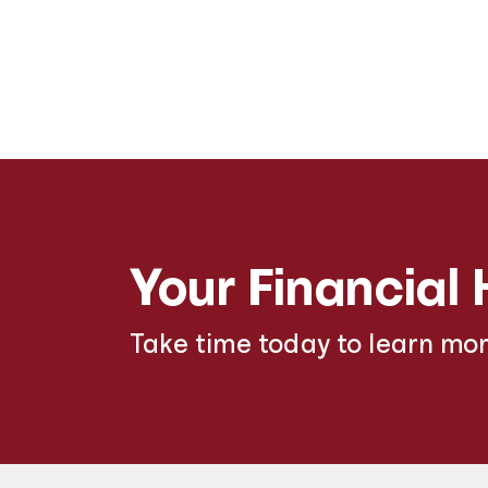
Your Financial 
Take time today to learn mo