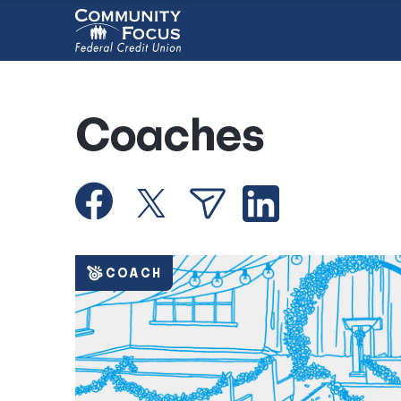
Coaches
COACH