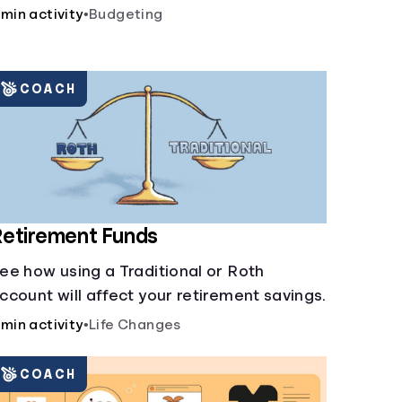
 min activity
•
Budgeting
COACH
etirement Funds
ee how using a Traditional or Roth
ccount will affect your retirement savings.
 min activity
•
Life Changes
COACH