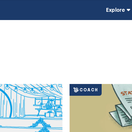
Explore
COACH