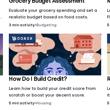
Grocery Budget Assessment
M
Evaluate your grocery spending and set a
L
realistic budget based on food costs.
F
3 min activity
•
Budgeting
5
COACH
How Do I Build Credit?
R
Learn how to build your credit score from
L
scratch or boost your decent score.
i
5 min activity
•
Housing
5