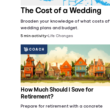
The Cost of a Wedding
Broaden your knowledge of what costs af
wedding plans and budget.
5 min activity
•
Life Changes
COACH
How Much Should I Save for
Retirement?
Prepare for retirement with a concrete