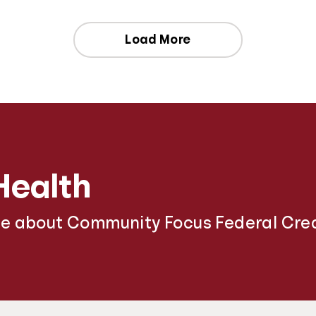
Load More
Health
re about Community Focus Federal Cred