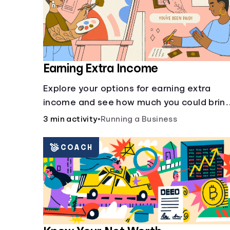
Earning Extra Income
Explore your options for earning extra
income and see how much you could brin
in every month.
3 min activity
•
Running a Business
COACH