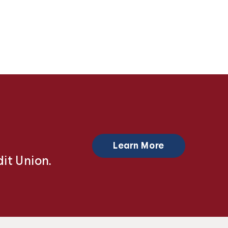
Learn More
it Union.