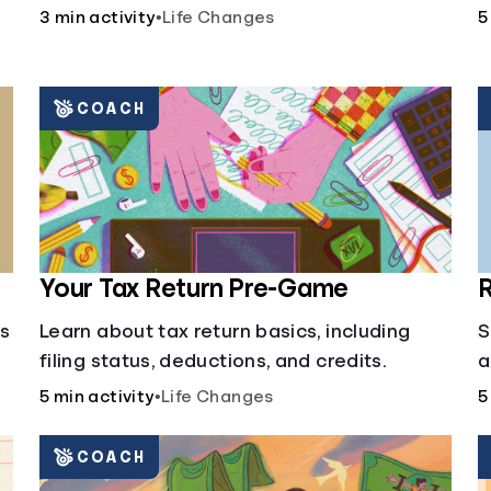
3 min activity
•
Life Changes
5
COACH
Your Tax Return Pre-Game
R
cs
Learn about tax return basics, including
S
filing status, deductions, and credits.
a
5 min activity
•
Life Changes
5
COACH