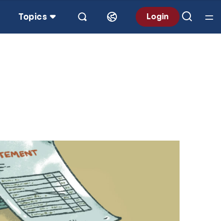
Topics
Login