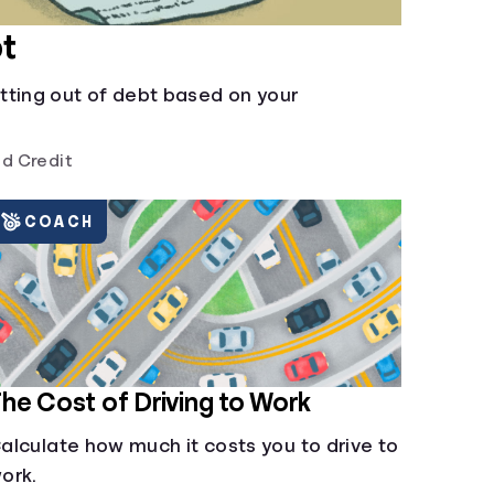
t
tting out of debt based on your
d Credit
COACH
he Cost of Driving to Work
alculate how much it costs you to drive to
ork.