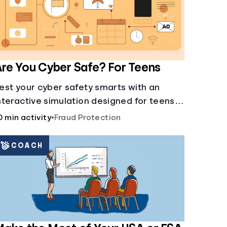
re You Cyber Safe? For Teens
est your cyber safety smarts with an
nteractive simulation designed for teens
3-18.
0 min activity
•
Fraud Protection
COACH