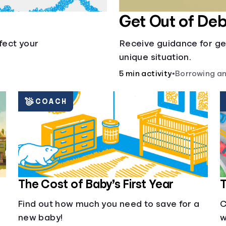
Get Out of Deb
fect your
Receive guidance for ge
unique situation.
5 min activity
•
Borrowing an
COACH
The Cost of Baby’s First Year
T
Find out how much you need to save for a
C
new baby!
w