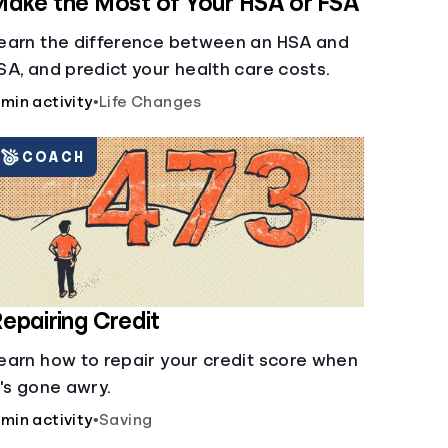
ake the Most of Your HSA or FSA
earn the difference between an HSA and
SA, and predict your health care costs.
 min activity
•
Life Changes
COACH
epairing Credit
earn how to repair your credit score when
t's gone awry.
 min activity
•
Saving