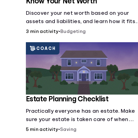
Know Your Net Worth
Discover your net worth based on your
assets and liabilities, and learn how it fits
into your overall financial wellness.
3 min activity
•
Budgeting
COACH
Estate Planning Checklist
Practically everyone has an estate. Make
sure your estate is taken care of when
you're gone.
5 min activity
•
Saving