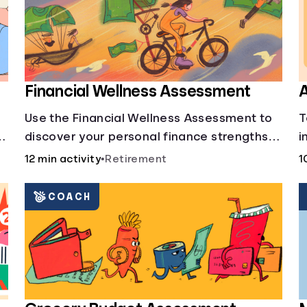
Financial Wellness Assessment
A
Use the Financial Wellness Assessment to
T
g
discover your personal finance strengths
i
and weaknesses.
1
12 min activity
•
Retirement
1
COACH